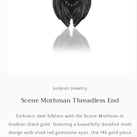
Open
media
1
Junipurr Jewelry
in
modal
Scene Mothman Threadless End
Embrace dark folklore with the Scene Mothman in
rhodium black gold. Featuring a beautifully detailed moth
design with vivid red gemstone eyes, this 14k gold piece