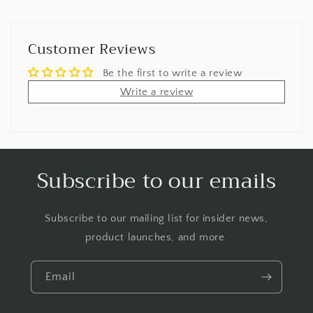
Customer Reviews
Be the first to write a review
Write a review
Subscribe to our emails
Subscribe to our mailing list for insider news,
product launches, and more.
Email