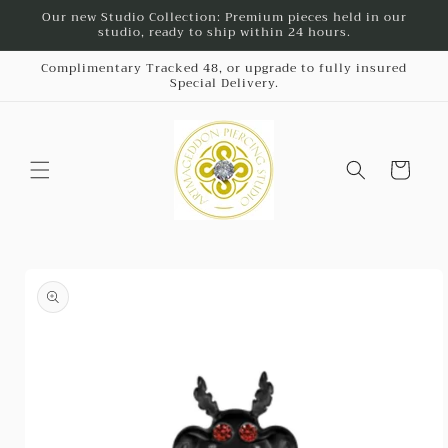
Skip to
Our new Studio Collection: Premium pieces held in our
studio, ready to ship within 24 hours.
content
Complimentary Tracked 48, or upgrade to fully insured
Special Delivery.
Cart
Skip to
product
information