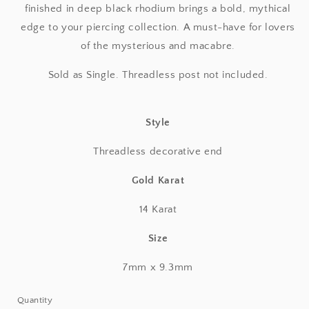
finished in deep black rhodium brings a bold, mythical
edge to your piercing collection. A must-have for lovers
of the mysterious and macabre.
Sold as Single. Threadless post not included.
Style
Threadless decorative end
Gold Karat
14 Karat
Size
7mm x 9.3mm
Quantity
Quantity