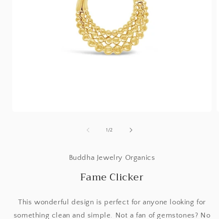
Open
media
1
of
1
/
2
in
i
modal
Buddha Jewelry Organics
Fame Clicker
This wonderful design is perfect for anyone looking for
something clean and simple. Not a fan of gemstones? No