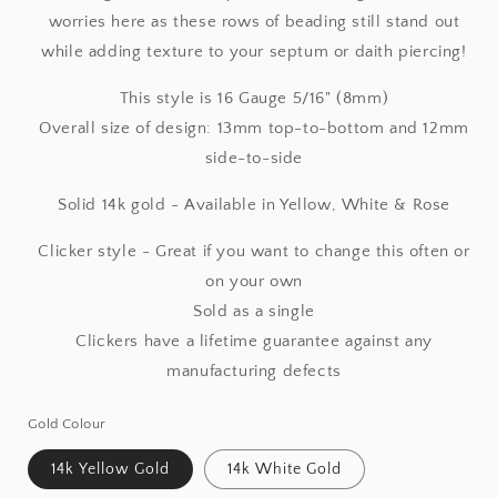
worries here as these rows of beading still stand out
while adding texture to your septum or daith piercing!
This style is 16 Gauge 5/16" (8mm)
Overall size of design: 13mm top-to-bottom and 12mm
side-to-side
Solid 14k gold - Available in Yellow, White & Rose
Clicker style - Great if you want to change this often or
on your own
Sold as a single
Clickers have a lifetime guarantee against any
manufacturing defects
Gold Colour
14k Yellow Gold
14k White Gold