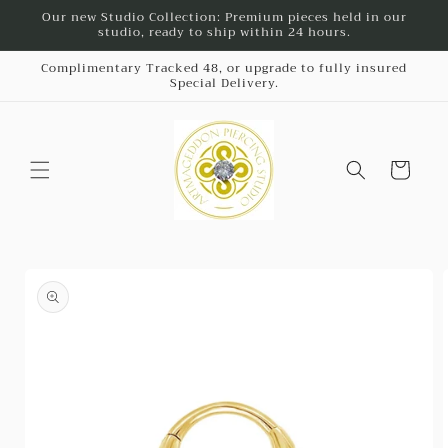
Skip to
Our new Studio Collection: Premium pieces held in our
studio, ready to ship within 24 hours.
content
Complimentary Tracked 48, or upgrade to fully insured
Special Delivery.
Cart
Skip to
product
information