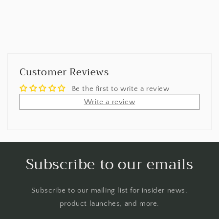
Customer Reviews
Be the first to write a review
Write a review
Subscribe to our emails
Subscribe to our mailing list for insider news,
product launches, and more.